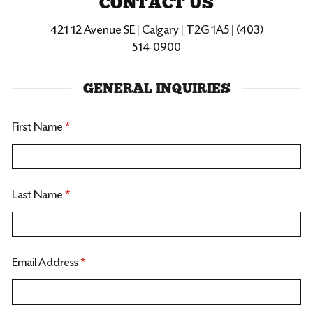
CONTACT US
421 12 Avenue SE | Calgary | T2G 1A5 | (403)
514-0900
GENERAL INQUIRIES
First Name
*
Last Name
*
Email Address
*