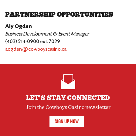
PARTNERSHIP OPPORTUNITIES
Aly Ogden
Business Development & Event Manager
(403) 514-0900 ext. 7029
aogden@cowboyscasino.ca
LET'S STAY CONNECTED
Join the Cowboys Casino newsletter
SIGN UP NOW