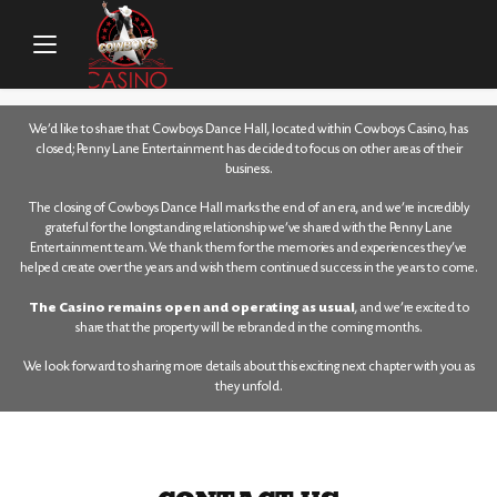
HOME
/
CONTACT
We’d like to share that Cowboys Dance Hall, located within Cowboys Casino, has
closed; Penny Lane Entertainment has decided to focus on other areas of their
business.
The closing of Cowboys Dance Hall marks the end of an era, and we’re incredibly
grateful for the longstanding relationship we’ve shared with the Penny Lane
Entertainment team. We thank them for the memories and experiences they’ve
helped create over the years and wish them continued success in the years to come.
The Casino remains open and operating as usual
, and we’re excited to
share that the property will be rebranded in the coming months.
We look forward to sharing more details about this exciting next chapter with you as
they unfold.