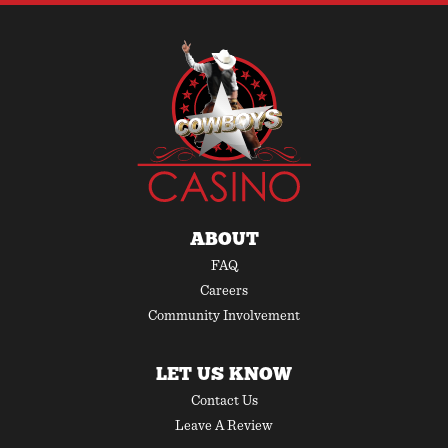
ABOUT
FAQ
Careers
Community Involvement
LET US KNOW
Contact Us
Leave A Review