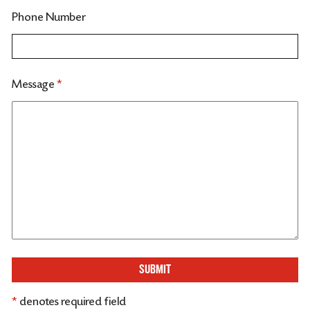
Phone Number
Message
*
SUBMIT
*
denotes required field