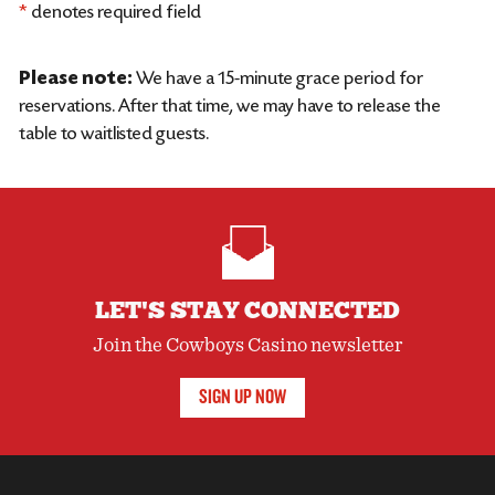
*
denotes required field
Please note:
We have a 15-minute grace period for
reservations. After that time, we may have to release the
table to waitlisted guests.
LET'S STAY CONNECTED
Join the Cowboys Casino newsletter
SIGN UP NOW