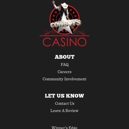
ABOUT
FAQ
Careers
Community Involvement
LET US KNOW
Contact Us
Leave A Review
Winner's Edge