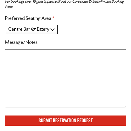
For bookings over 10 guests, please fill out our Corporate & Semi-Private Booking
Form
Preferred Seating Area
*
Message/Notes
SUBMIT RESERVATION REQUEST