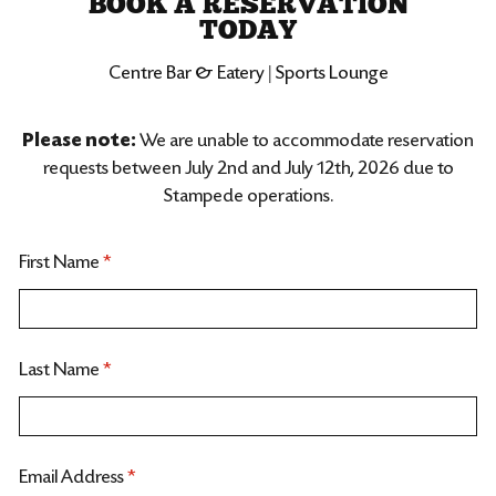
BOOK A RESERVATION
TODAY
Centre Bar & Eatery | Sports Lounge
Please note:
We are unable to accommodate reservation
requests between July 2nd and July 12th, 2026 due to
Stampede operations.
First Name
*
Last Name
*
Email Address
*