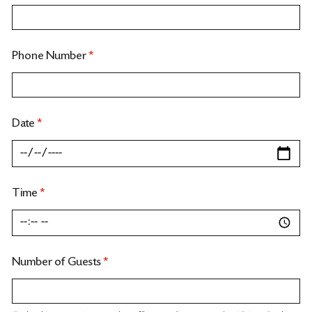
Phone Number
*
Date
*
Time
*
Number of Guests
*