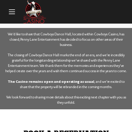
HOME
/
FOOD & DRINKS
/
CENTRE BAR & EATERY
/
RESERVATIONS
We’d like to share that Cowboys Dance Hall, located within Cowboys Casino, has
closed; Penny Lane Entertainment has decided to focus on other areas of their
business.
The closing of Cowboys Dance Hall marks the end of an era, and we’re incredibly
grateful for the longstanding relationship we’ve shared with the Penny Lane
Entertainment team. We thank them for the memories and experiences they’ve
helped create over the years and wish them continued success in the years to come.
The Casino remains open and operating as usual
, and we’re excited to
share that the property will be rebranded in the coming months.
We look forward to sharing more details about this exciting next chapter with you as
they unfold.